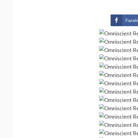
Faceb