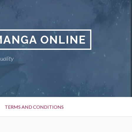
MANGA ONLINE
uality
TERMS AND CONDITIONS