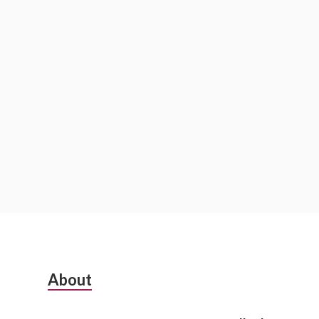
S
About
u