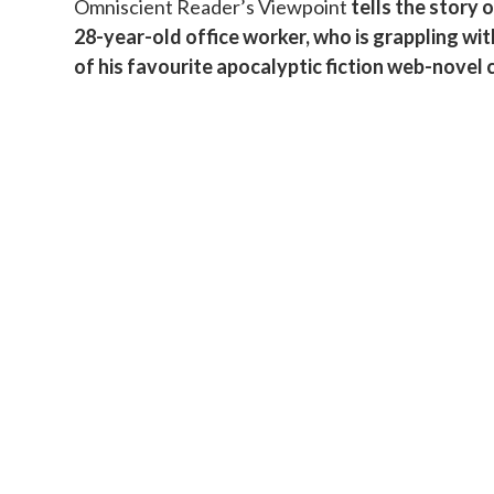
Omniscient Reader’s Viewpoint
tells the story 
b
28-year-old office worker, who is grappling wi
s
of his favourite apocalyptic fiction web-novel 
i
d
i
a
r
y
S
i
d
e