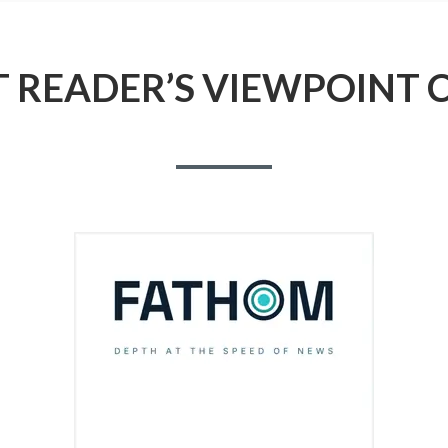
 READER’S VIEWPOINT 