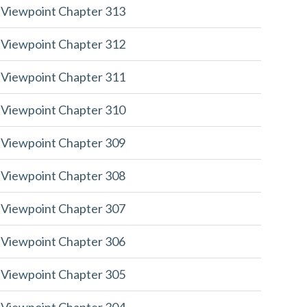
 Viewpoint Chapter 313
 Viewpoint Chapter 312
 Viewpoint Chapter 311
 Viewpoint Chapter 310
 Viewpoint Chapter 309
 Viewpoint Chapter 308
 Viewpoint Chapter 307
 Viewpoint Chapter 306
 Viewpoint Chapter 305
 Viewpoint Chapter 304