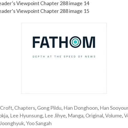
Croft
,
Chapters
,
Gong Pildu
,
Han Donghoon
,
Han Sooyou
okja
,
Lee Hyunsung
,
Lee Jihye
,
Manga
,
Original
,
Volume
,
V
 Joonghyuk
,
Yoo Sangah