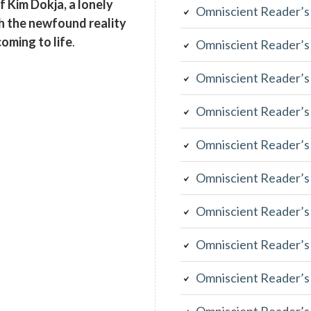
of Kim Dokja, a lonely
Omniscient Reader’s
th the newfound reality
coming to life
.
Omniscient Reader’s
Omniscient Reader’s
Omniscient Reader’s
Omniscient Reader’s
Omniscient Reader’s
Omniscient Reader’s
Omniscient Reader’s
Omniscient Reader’s
Omniscient Reader’s