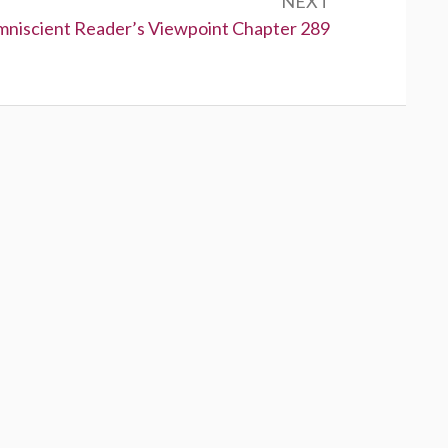
NEXT
niscient Reader’s Viewpoint Chapter 289