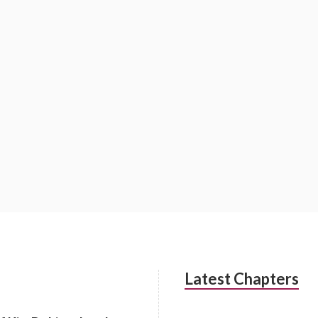
Latest Chapters