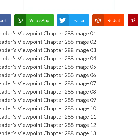
ook
WhatsApp
Twitter
Reddit