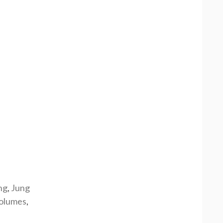
ng
,
Jung
olumes
,