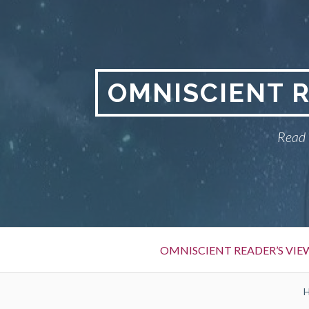
S
k
i
p
t
OMNISCIENT 
o
c
Read 
o
n
t
e
n
t
P
OMNISCIENT READER’S VI
r
i
B