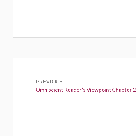
P
o
PREVIOUS
s
P
Omniscient Reader’s Viewpoint Chapter 
t
r
e
n
v
a
i
v
o