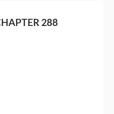
CHAPTER 288