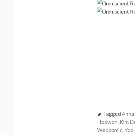
Tagged
Anna 
Heewon
,
Kim D
Webcomic
,
Yoo