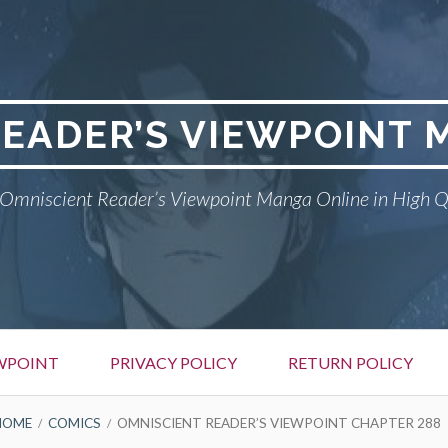
READER’S VIEWPOINT 
Omniscient Reader’s Viewpoint Manga Online in High Q
EWPOINT
PRIVACY POLICY
RETURN POLICY
HOME
COMICS
OMNISCIENT READER’S VIEWPOINT CHAPTER 288