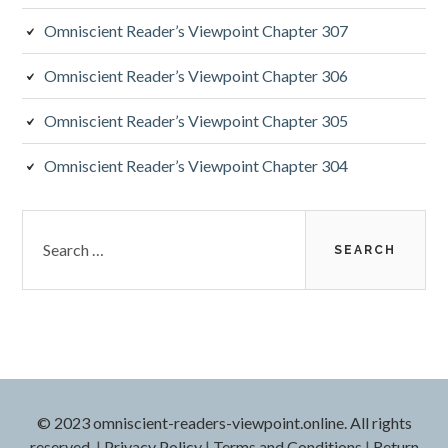
a
Omniscient Reader’s Viewpoint Chapter 307
r
Omniscient Reader’s Viewpoint Chapter 306
Omniscient Reader’s Viewpoint Chapter 305
Omniscient Reader’s Viewpoint Chapter 304
S
e
a
r
c
h
f
o
r
© 2023 omniscient-readers-viewpoint.online. All rights
:
reserved.
|
Privacy Policy
|
Terms and Conditions
|
Return