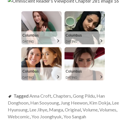
Columbus
Columbus
DATING
DATING
Columbus
Columbus
DATING
DATING
Tagged
Anna Croft
,
Chapters
,
Gong Pildu
,
Han
Donghoon
,
Han Sooyoung
,
Jung Heewon
,
Kim Dokja
,
Lee
Hyunsung
,
Lee Jihye
,
Manga
,
Original
,
Volume
,
Volumes
,
Webcomic
,
Yoo Joonghyuk
,
Yoo Sangah