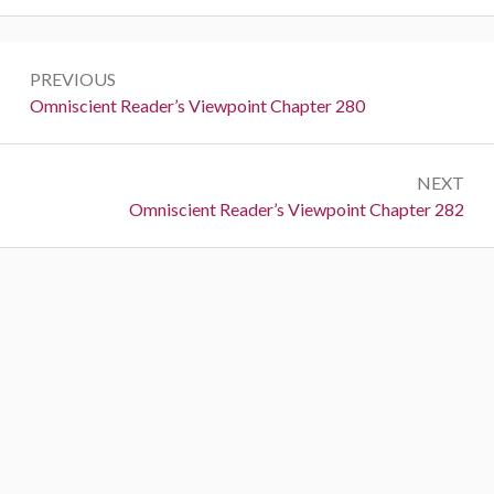
P
PREVIOUS
o
P
Omniscient Reader’s Viewpoint Chapter 280
r
s
e
t
NEXT
v
N
Omniscient Reader’s Viewpoint Chapter 282
i
n
e
o
a
x
u
t
s
v
:
:
i
g
a
t