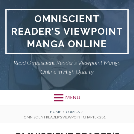
S
k
OMNISCIENT
i
p
READER’S VIEWPOINT
t
o
MANGA ONLINE
c
o
n
Read Omniscient Reader’s Viewpoint Manga
t
Online in High Quality
e
n
t
MENU
P
OMNISCIENT READER’S
B
HOME
COMICS
OMNISCIENT READER’S VIEWPOINT CHAPTER 281
VIEWPOINT
r
R
i
PRIVACY POLICY