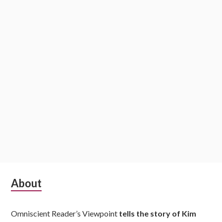
i
o
n
S
About
u
Omniscient Reader’s Viewpoint
tells the story of Kim
b