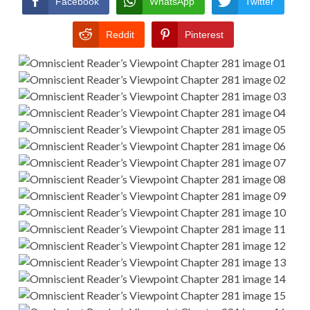
Facebook
WhatsApp
Twitter
Reddit
Pinterest