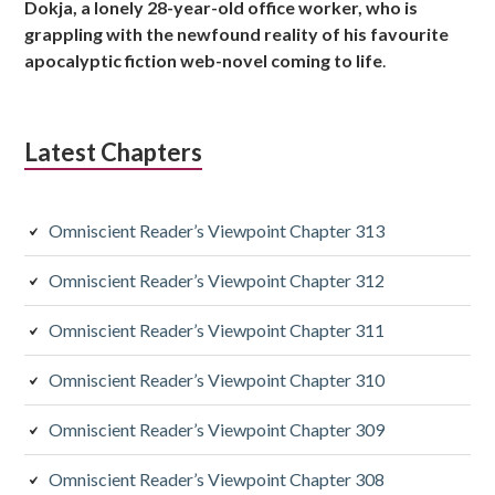
Dokja, a lonely 28-year-old office worker, who is
s
grappling with the newfound reality of his favourite
apocalyptic fiction web-novel coming to life
.
i
d
Latest Chapters
i
a
Omniscient Reader’s Viewpoint Chapter 313
r
y
Omniscient Reader’s Viewpoint Chapter 312
S
Omniscient Reader’s Viewpoint Chapter 311
i
Omniscient Reader’s Viewpoint Chapter 310
d
Omniscient Reader’s Viewpoint Chapter 309
e
Omniscient Reader’s Viewpoint Chapter 308
b