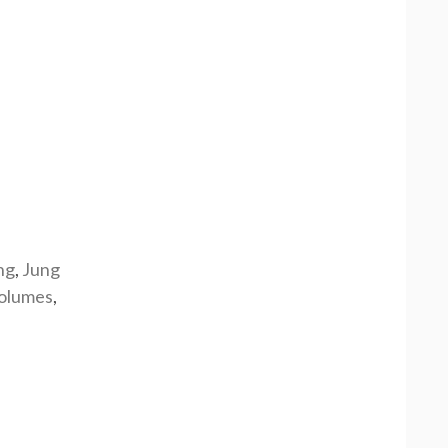
ng
,
Jung
olumes
,