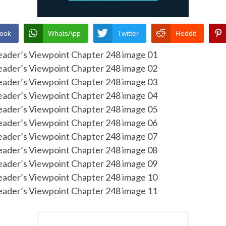
ook
WhatsApp
Twitter
Reddit