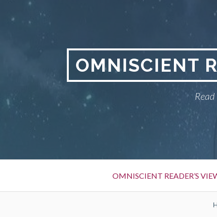
S
k
i
p
t
OMNISCIENT 
o
c
Read 
o
n
t
e
n
t
P
OMNISCIENT READER’S VI
r
i
B