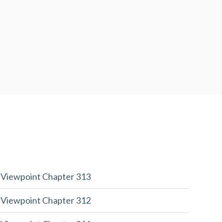
 Viewpoint Chapter 313
 Viewpoint Chapter 312