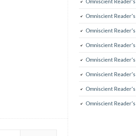
Omniscient Reader’s
Omniscient Reader’s
Omniscient Reader’s
Omniscient Reader’s
Omniscient Reader’s
Omniscient Reader’s
Omniscient Reader’s
Omniscient Reader’s