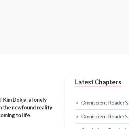
Latest Chapters
of Kim Dokja, a lonely
Omniscient Reader’s
th the newfound reality
coming to life
.
Omniscient Reader’s