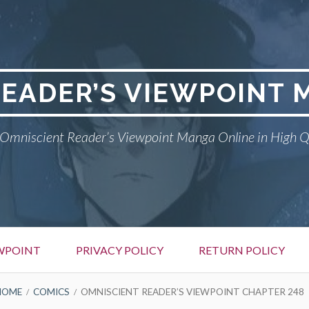
READER’S VIEWPOINT 
Omniscient Reader’s Viewpoint Manga Online in High Q
EWPOINT
PRIVACY POLICY
RETURN POLICY
HOME
COMICS
OMNISCIENT READER’S VIEWPOINT CHAPTER 248