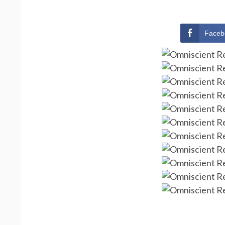
Faceb