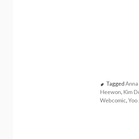
Tagged
Anna 
Heewon
,
Kim D
Webcomic
,
Yoo