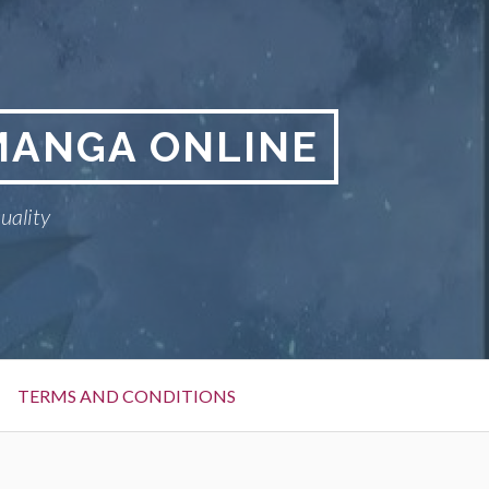
MANGA ONLINE
uality
TERMS AND CONDITIONS