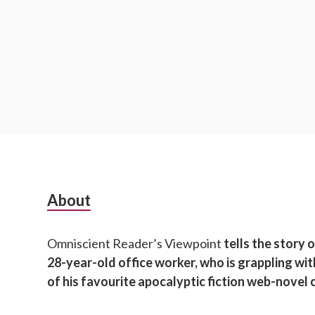
S
About
u
Omniscient Reader’s Viewpoint
tells the story 
b
28-year-old office worker, who is grappling wi
s
of his favourite apocalyptic fiction web-novel 
i