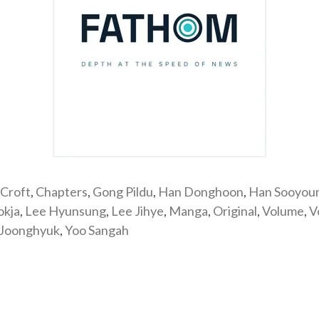
Croft
,
Chapters
,
Gong Pildu
,
Han Donghoon
,
Han Sooyou
okja
,
Lee Hyunsung
,
Lee Jihye
,
Manga
,
Original
,
Volume
,
V
 Joonghyuk
,
Yoo Sangah