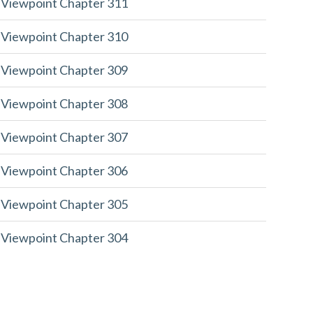
 Viewpoint Chapter 311
 Viewpoint Chapter 310
 Viewpoint Chapter 309
 Viewpoint Chapter 308
 Viewpoint Chapter 307
 Viewpoint Chapter 306
 Viewpoint Chapter 305
 Viewpoint Chapter 304