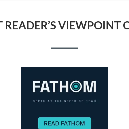
 READER’S VIEWPOINT 