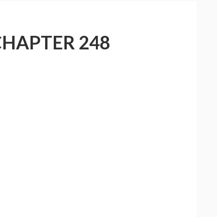
CHAPTER 248