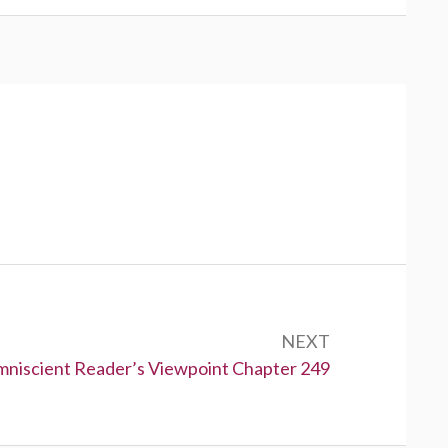
NEXT
niscient Reader’s Viewpoint Chapter 249