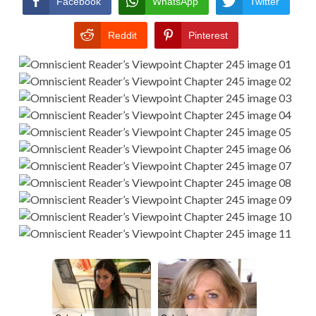
Facebook
WhatsApp
Twitter
Reddit
Pinterest