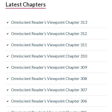
Latest Chapters
i
a
Omniscient Reader’s Viewpoint Chapter 313
r
y
Omniscient Reader’s Viewpoint Chapter 312
S
Omniscient Reader’s Viewpoint Chapter 311
i
Omniscient Reader’s Viewpoint Chapter 310
d
Omniscient Reader’s Viewpoint Chapter 309
e
Omniscient Reader’s Viewpoint Chapter 308
b
a
Omniscient Reader’s Viewpoint Chapter 307
r
Omniscient Reader’s Viewpoint Chapter 306