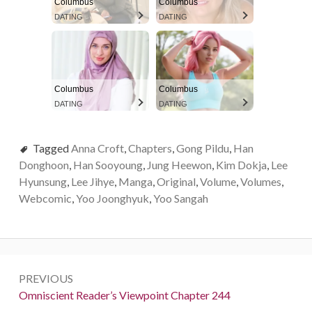
Columbus
Columbus
DATING
DATING
Columbus
Columbus
DATING
DATING
Tagged
Anna Croft
,
Chapters
,
Gong Pildu
,
Han
Donghoon
,
Han Sooyoung
,
Jung Heewon
,
Kim Dokja
,
Lee
Hyunsung
,
Lee Jihye
,
Manga
,
Original
,
Volume
,
Volumes
,
Webcomic
,
Yoo Joonghyuk
,
Yoo Sangah
P
PREVIOUS
o
P
Omniscient Reader’s Viewpoint Chapter 244
r