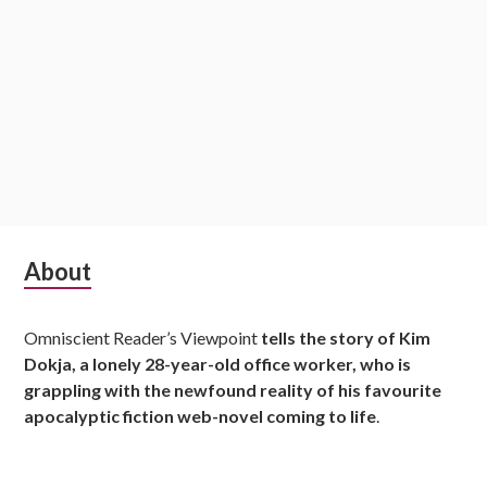
S
About
u
Omniscient Reader’s Viewpoint
tells the story of Kim
b
Dokja, a lonely 28-year-old office worker, who is
s
grappling with the newfound reality of his favourite
apocalyptic fiction web-novel coming to life
.
i
d