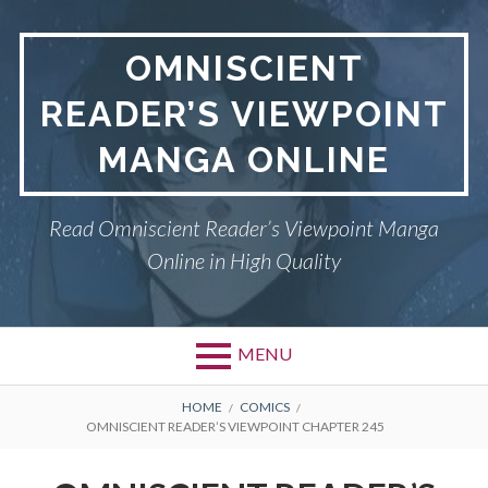
S
k
OMNISCIENT
i
p
READER’S VIEWPOINT
t
o
MANGA ONLINE
c
o
n
Read Omniscient Reader’s Viewpoint Manga
t
Online in High Quality
e
n
t
MENU
P
OMNISCIENT READER’S
B
HOME
COMICS
OMNISCIENT READER’S VIEWPOINT CHAPTER 245
VIEWPOINT
r
R
i
PRIVACY POLICY