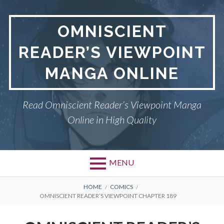
S
k
OMNISCIENT
i
p
READER’S VIEWPOINT
t
o
MANGA ONLINE
c
o
n
Read Omniscient Reader’s Viewpoint Manga
t
Online in High Quality
e
n
t
MENU
P
OMNISCIENT READER’S
B
HOME
COMICS
OMNISCIENT READER’S VIEWPOINT CHAPTER 189
VIEWPOINT
r
R
i
PRIVACY POLICY