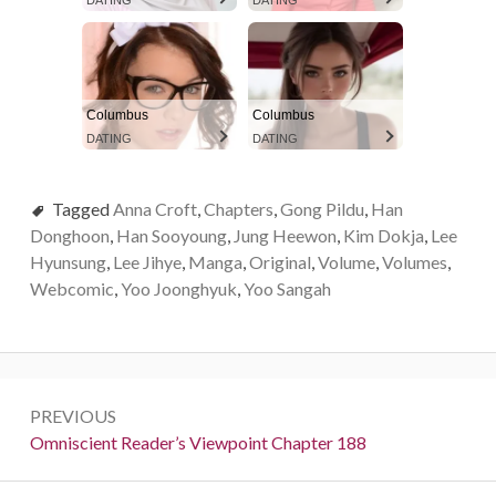
DATING
DATING
Columbus
Columbus
DATING
DATING
Tagged
Anna Croft
,
Chapters
,
Gong Pildu
,
Han
Donghoon
,
Han Sooyoung
,
Jung Heewon
,
Kim Dokja
,
Lee
Hyunsung
,
Lee Jihye
,
Manga
,
Original
,
Volume
,
Volumes
,
Webcomic
,
Yoo Joonghyuk
,
Yoo Sangah
P
PREVIOUS
o
P
Omniscient Reader’s Viewpoint Chapter 188
r
s
e