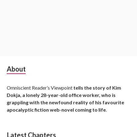
S
About
u
Omniscient Reader’s Viewpoint
tells the story of Kim
b
Dokja, a lonely 28-year-old office worker, who is
s
grappling with the newfound reality of his favourite
apocalyptic fiction web-novel coming to life
.
i
d
Latest Chapters