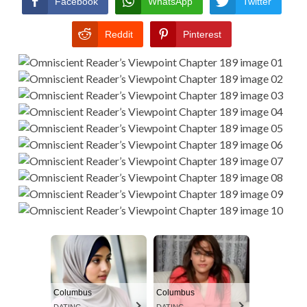
Facebook
WhatsApp
Twitter
Reddit
Pinterest
Columbus
Columbus