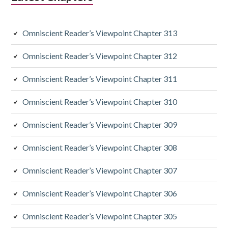
i
a
Omniscient Reader’s Viewpoint Chapter 313
r
y
Omniscient Reader’s Viewpoint Chapter 312
S
Omniscient Reader’s Viewpoint Chapter 311
i
Omniscient Reader’s Viewpoint Chapter 310
d
Omniscient Reader’s Viewpoint Chapter 309
e
Omniscient Reader’s Viewpoint Chapter 308
b
a
Omniscient Reader’s Viewpoint Chapter 307
r
Omniscient Reader’s Viewpoint Chapter 306
Omniscient Reader’s Viewpoint Chapter 305