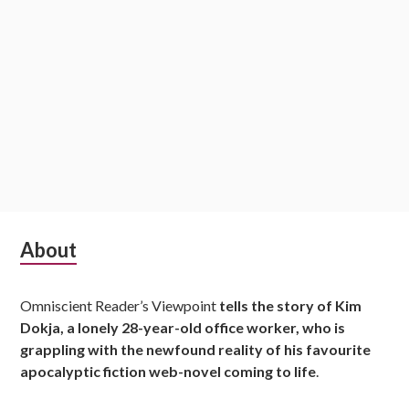
S
About
u
Omniscient Reader’s Viewpoint
tells the story of Kim
b
Dokja, a lonely 28-year-old office worker, who is
s
grappling with the newfound reality of his favourite
apocalyptic fiction web-novel coming to life
.
i