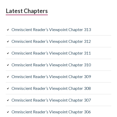
d
Latest Chapters
i
a
Omniscient Reader’s Viewpoint Chapter 313
r
y
Omniscient Reader’s Viewpoint Chapter 312
S
Omniscient Reader’s Viewpoint Chapter 311
i
Omniscient Reader’s Viewpoint Chapter 310
d
Omniscient Reader’s Viewpoint Chapter 309
e
Omniscient Reader’s Viewpoint Chapter 308
b
a
Omniscient Reader’s Viewpoint Chapter 307
r
Omniscient Reader’s Viewpoint Chapter 306