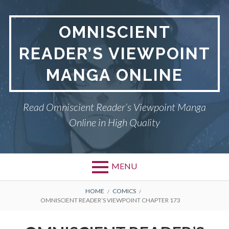
S
k
OMNISCIENT
i
p
READER’S VIEWPOINT
t
o
MANGA ONLINE
c
o
n
Read Omniscient Reader’s Viewpoint Manga
t
Online in High Quality
e
n
t
MENU
P
OMNISCIENT READER’S
B
HOME
COMICS
OMNISCIENT READER’S VIEWPOINT CHAPTER 173
VIEWPOINT
r
R
i
PRIVACY POLICY