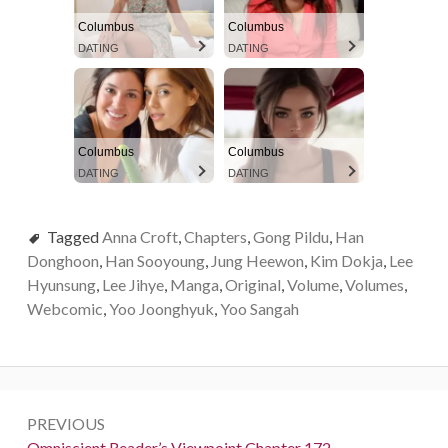
Columbus
Columbus
DATING
DATING
Columbus
Columbus
DATING
DATING
Tagged
Anna Croft
,
Chapters
,
Gong Pildu
,
Han
Donghoon
,
Han Sooyoung
,
Jung Heewon
,
Kim Dokja
,
Lee
Hyunsung
,
Lee Jihye
,
Manga
,
Original
,
Volume
,
Volumes
,
Webcomic
,
Yoo Joonghyuk
,
Yoo Sangah
P
PREVIOUS
o
P
Omniscient Reader’s Viewpoint Chapter 172