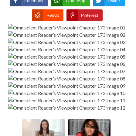
Facebook
WhatsApp
Twitter
Reddit
Pinterest